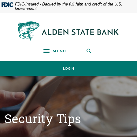
Home
Download
FDIC-Insured - Backed by the full faith and credit of the U.S.
Government
Skip
Acrobat
to
Reader
main
5.0
Alden State Bank
content
or
Skip
higher
to
to
footer
view
MENU
Toggle navigation
.pdf
files.
LOGIN
Security Tips