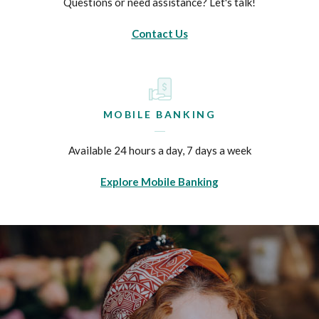
Questions or need assistance? Let's talk!
Contact Us
MOBILE BANKING
Available 24 hours a day, 7 days a week
Explore Mobile Banking