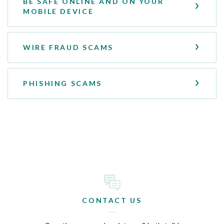
BE SAFE ONLINE AND ON YOUR
MOBILE DEVICE
WIRE FRAUD SCAMS
PHISHING SCAMS
CONTACT US