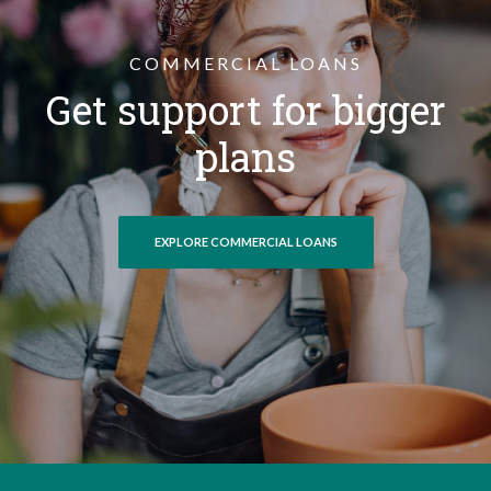
COMMERCIAL LOANS
Get support for bigger
plans
EXPLORE COMMERCIAL LOANS