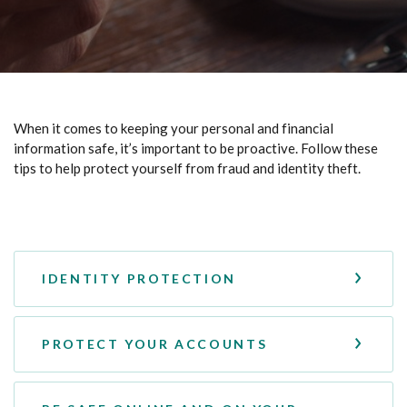
When it comes to keeping your personal and financial
information safe, it’s important to be proactive. Follow these
tips to help protect yourself from fraud and identity theft.
IDENTITY PROTECTION
PROTECT YOUR ACCOUNTS