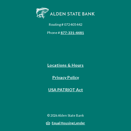
Alden State Bank
Routing # 072405442
Phone #
877-331-4481
Locations & Hours
Privacy Policy
USA PATRIOT Act
©
2026
Alden State Bank
Equal Housing Lender