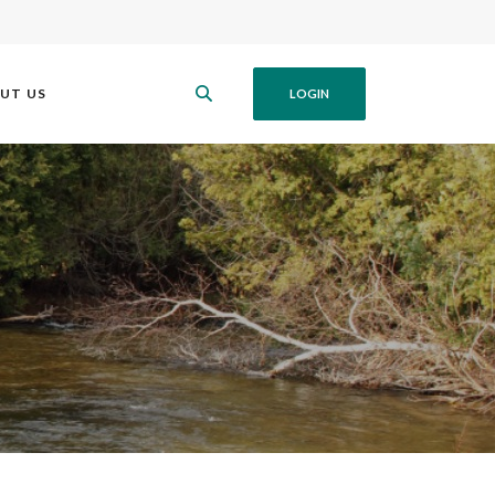
UT US
LOGIN