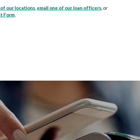
of our locations
,
email one of our loan officers
, or
st Form
.