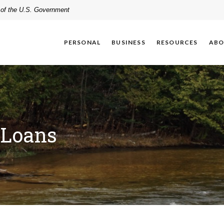
t of the U.S. Government
PERSONAL
BUSINESS
RESOURCES
ABO
 Loans