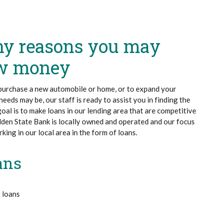
ny reasons you may
ow money
purchase a new automobile or home, or to expand your
eeds may be, our staff is ready to assist you in finding the
 goal is to make loans in our lending area that are competitive
lden State Bank is locally owned and operated and our focus
ing in our local area in the form of loans.
ans
 loans