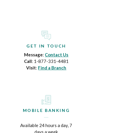
GET IN TOUCH
Message
:
Contact Us
Call
: 1-877-331-4481
Visit
:
Find a Branch
MOBILE BANKING
Available 24 hours a day, 7
days a week