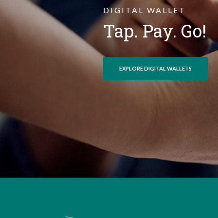
DIGITAL WALLET
Tap. Pay. Go!
EXPLORE DIGITAL WALLETS