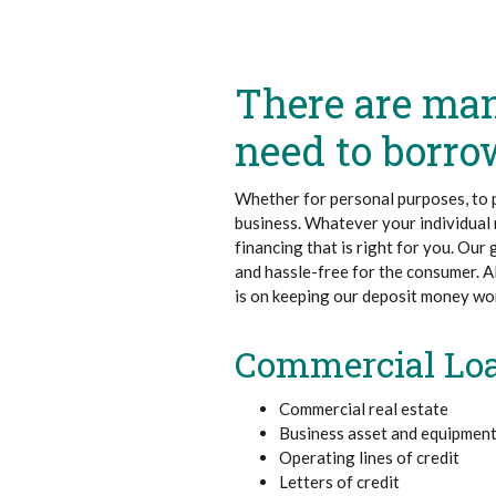
There are ma
need to borr
Whether for personal purposes, to 
business. Whatever your individual n
financing that is right for you. Our
and hassle-free for the consumer. A
is on keeping our deposit money work
Commercial Lo
Commercial real estate
Business asset and equipment
Operating lines of credit
Letters of credit