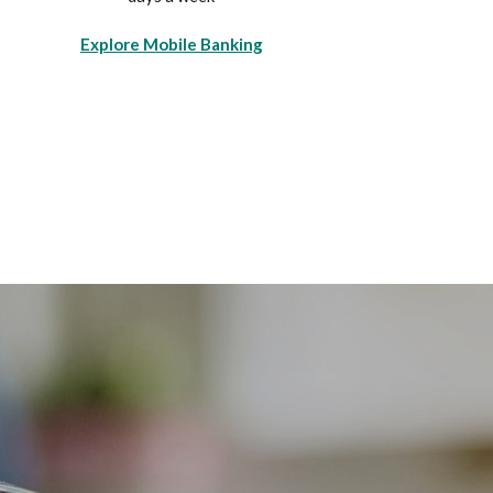
Explore Mobile Banking