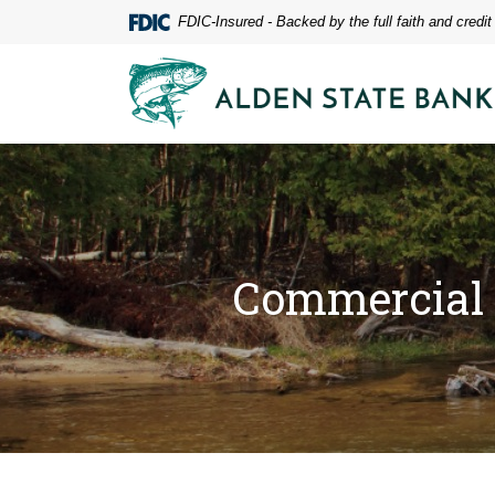
Home
Download
FDIC-Insured - Backed by the full faith and credi
Skip
Acrobat
to
Reader
Alden State Bank
main
5.0
content
or
Skip
higher
to
to
footer
view
.pdf
files.
Commercial