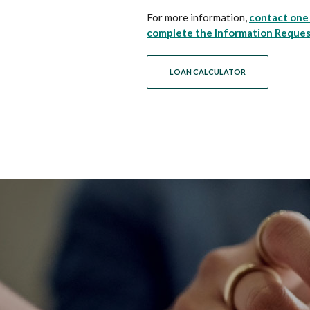
For more information,
contact one 
complete the Information Reque
LOAN CALCULATOR