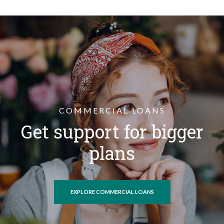
COMMERCIAL LOANS
Get support for bigger
plans
EXPLORE COMMERCIAL LOANS