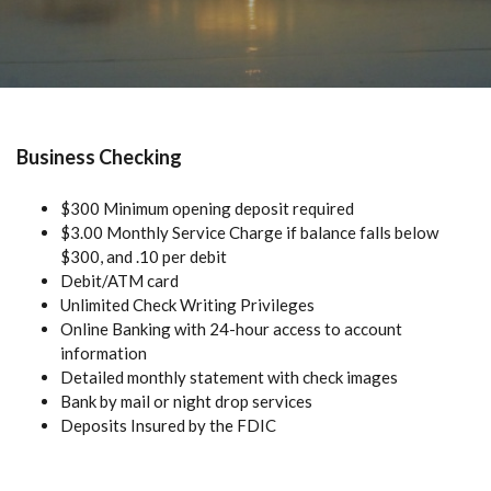
Business Checking
$300 Minimum opening deposit required
$3.00 Monthly Service Charge if balance falls below
$300, and .10 per debit
Debit/ATM card
Unlimited Check Writing Privileges
Online Banking with 24-hour access to account
information
Detailed monthly statement with check images
Bank by mail or night drop services
Deposits Insured by the FDIC