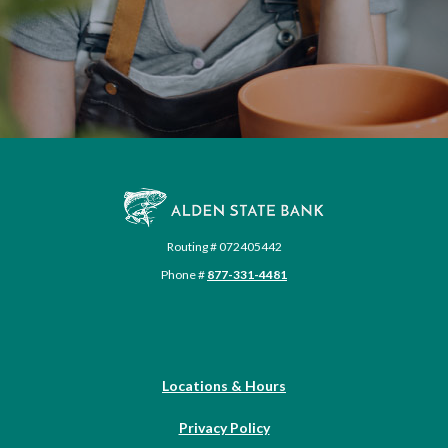
Alden State Bank
Routing # 072405442
Phone #
877-331-4481
Locations & Hours
Privacy Policy