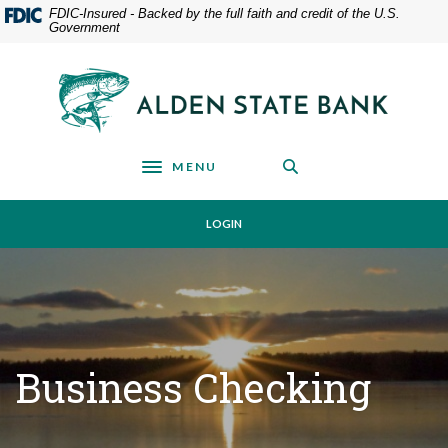
Home
Download
FDIC-Insured - Backed by the full faith and credit of the U.S.
Government
Skip
Acrobat
to
Reader
main
5.0
Alden State Bank
content
or
Skip
higher
to
to
footer
view
MENU
Toggle navigation
.pdf
files.
LOGIN
Business Checking