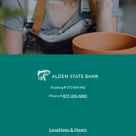
Alden State Bank
Routing # 072405442
Phone #
877-331-4481
Locations & Hours