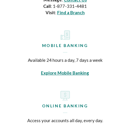
Call
: 1-877-331-4481
Visit
:
Find a Branch
MOBILE BANKING
Available 24 hours a day, 7 days a week
Explore Mobile Banking
ONLINE BANKING
Access your accounts all day, every day.