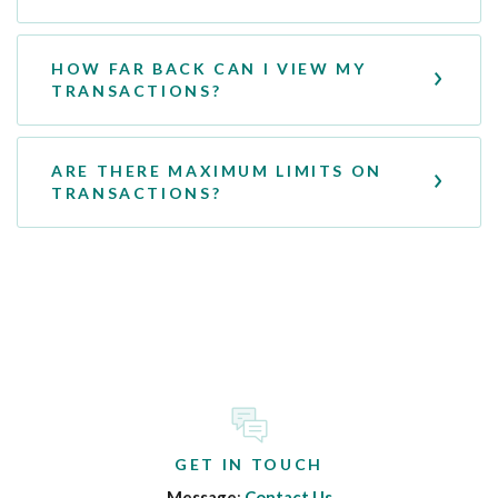
HOW FAR BACK CAN I VIEW MY
TRANSACTIONS?
ARE THERE MAXIMUM LIMITS ON
TRANSACTIONS?
GET IN TOUCH
Message
:
Contact Us