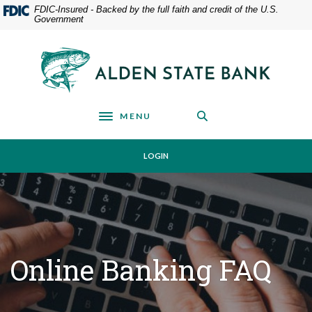
Home
Download
FDIC-Insured - Backed by the full faith and credit of the U.S.
Government
Skip
Acrobat
to
Reader
main
5.0
Alden State Bank
content
or
Skip
higher
to
to
footer
view
MENU
Toggle navigation
.pdf
files.
LOGIN
Online Banking FAQ