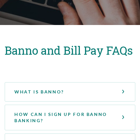
Banno and Bill Pay FAQs
WHAT IS BANNO?
HOW CAN I SIGN UP FOR BANNO
BANKING?