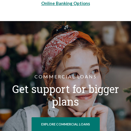
Online Banking Options
COMMERCIAL LOANS
Get support for bigger
plans
EXPLORE COMMERCIAL LOANS