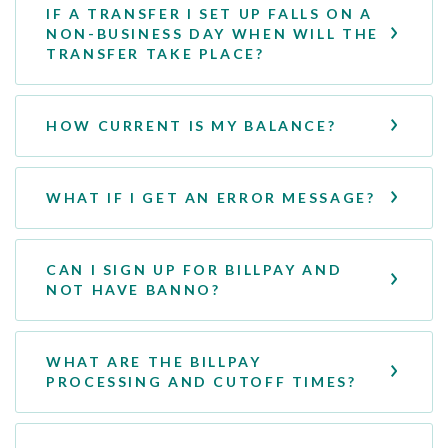
IF A TRANSFER I SET UP FALLS ON A
NON-BUSINESS DAY WHEN WILL THE
TRANSFER TAKE PLACE?
HOW CURRENT IS MY BALANCE?
WHAT IF I GET AN ERROR MESSAGE?
CAN I SIGN UP FOR BILLPAY AND
NOT HAVE BANNO?
WHAT ARE THE BILLPAY
PROCESSING AND CUTOFF TIMES?