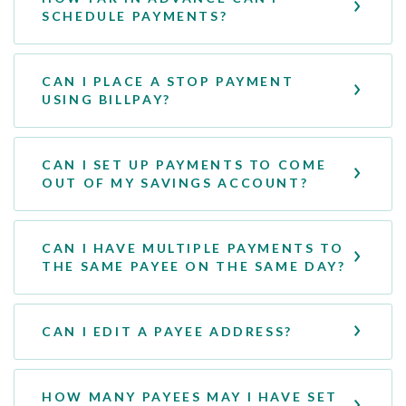
SCHEDULE PAYMENTS?
CAN I PLACE A STOP PAYMENT
USING BILLPAY?
CAN I SET UP PAYMENTS TO COME
OUT OF MY SAVINGS ACCOUNT?
CAN I HAVE MULTIPLE PAYMENTS TO
THE SAME PAYEE ON THE SAME DAY?
CAN I EDIT A PAYEE ADDRESS?
HOW MANY PAYEES MAY I HAVE SET