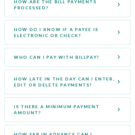
HOW ARE THE BILL PAYMENTS
PROCESSED?
HOW DO I KNOW IF A PAYEE IS
ELECTRONIC OR CHECK?
WHO CAN I PAY WITH BILLPAY?
HOW LATE IN THE DAY CAN I ENTER,
EDIT OR DELETE PAYMENTS?
IS THERE A MINIMUM PAYMENT
AMOUNT?
HOW FAR IN ADVANCE CAN I