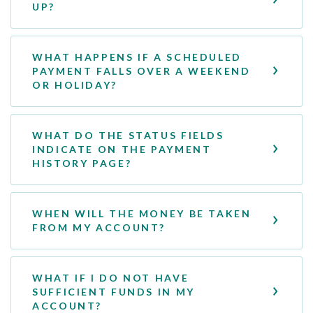
UP?
WHAT HAPPENS IF A SCHEDULED
PAYMENT FALLS OVER A WEEKEND
OR HOLIDAY?
WHAT DO THE STATUS FIELDS
INDICATE ON THE PAYMENT
HISTORY PAGE?
WHEN WILL THE MONEY BE TAKEN
FROM MY ACCOUNT?
WHAT IF I DO NOT HAVE
SUFFICIENT FUNDS IN MY
ACCOUNT?