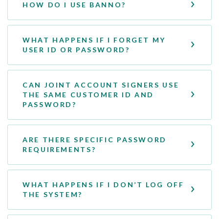
HOW DO I USE BANNO?
WHAT HAPPENS IF I FORGET MY
USER ID OR PASSWORD?
CAN JOINT ACCOUNT SIGNERS USE
THE SAME CUSTOMER ID AND
PASSWORD?
ARE THERE SPECIFIC PASSWORD
REQUIREMENTS?
WHAT HAPPENS IF I DON’T LOG OFF
THE SYSTEM?