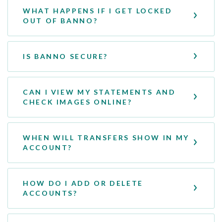
WHAT HAPPENS IF I GET LOCKED
OUT OF BANNO?
IS BANNO SECURE?
CAN I VIEW MY STATEMENTS AND
CHECK IMAGES ONLINE?
WHEN WILL TRANSFERS SHOW IN MY
ACCOUNT?
HOW DO I ADD OR DELETE
ACCOUNTS?