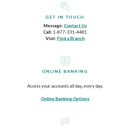
GET IN TOUCH
Message
:
Contact Us
Call
: 1-877-331-4481
Visit
:
Find a Branch
ONLINE BANKING
Access your accounts all day, every day.
Online Banking Options