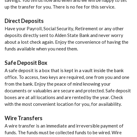
savings. You tell us how and when and we will be happy to set
up the transfer for you. There is no fee for this service.
Direct Deposits
Have your Payroll, Social Security, Retirement or any other
deposits directly sent to Alden State Bank and never worry
about a lost check again. Enjoy the convenience of having the
funds available when you need them.
Safe Deposit Box
A safe deposit is a box that is kept in a vault inside the bank
office. To access, two keys are required, one from you and one
from the bank. Enjoy the peace of mind knowing your
documents or valuables are secure and protected. Safe deposit
boxes are at all locations and are rented by the year. Check
with the most convenient location for you, for availability.
Wire Transfers
A wire transfer is an immediate and irreversible payment of
funds. The funds must be collected funds to be wired. Wire