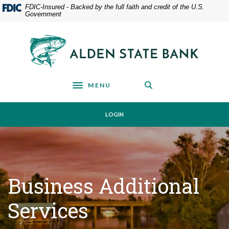
Home
Download
FDIC-Insured - Backed by the full faith and credit of the U.S.
Government
Skip
Acrobat
to
Reader
main
5.0
Alden State Bank
content
or
Skip
higher
to
to
footer
view
MENU
Toggle navigation
.pdf
files.
LOGIN
Business Additional
Services