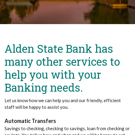
Alden State Bank has
many other services to
help you with your
Banking needs.
Let us know how we can help you and our friendly, efficient
staff will be happy to assist you.
Automatic Transfers
Savings to checking, checking to savings, loan from checking or