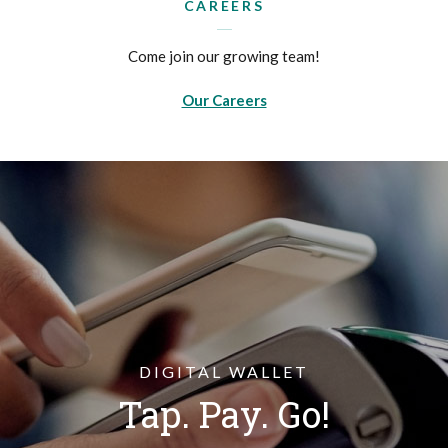
CAREERS
Come join our growing team!
Our Careers
DIGITAL WALLET
Tap. Pay. Go!