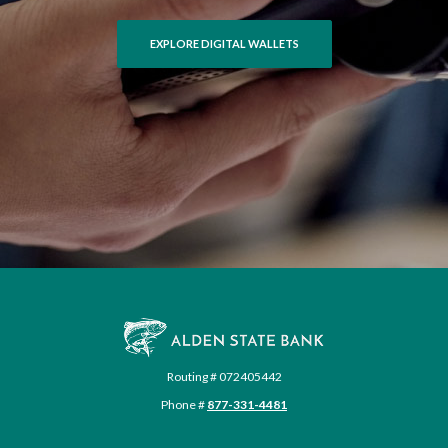
EXPLORE DIGITAL WALLETS
Alden State Bank
Routing # 072405442
Phone #
877-331-4481