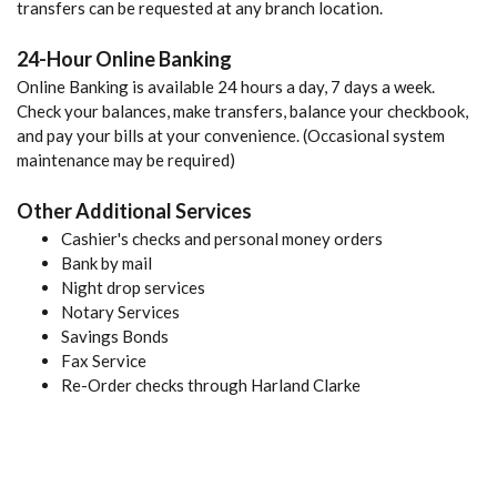
transfers can be requested at any branch location.
24-Hour Online Banking
Online Banking is available 24 hours a day, 7 days a week.
Check your balances, make transfers, balance your checkbook,
and pay your bills at your convenience. (Occasional system
maintenance may be required)
Other Additional Services
Cashier's checks and personal money orders
Bank by mail
Night drop services
Notary Services
Savings Bonds
Fax Service
Re-Order checks through Harland Clarke