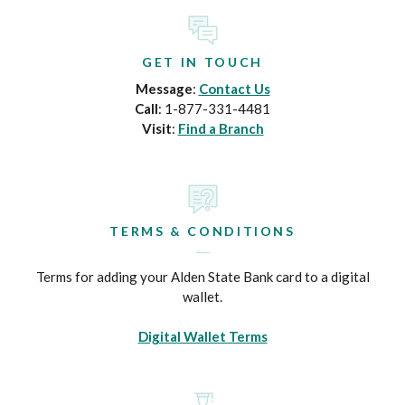
GET IN TOUCH
Message
:
Contact Us
Call
: 1-877-331-4481
Visit
:
Find a Branch
TERMS & CONDITIONS
Terms for adding your Alden State Bank card to a digital
wallet.
Digital Wallet Terms