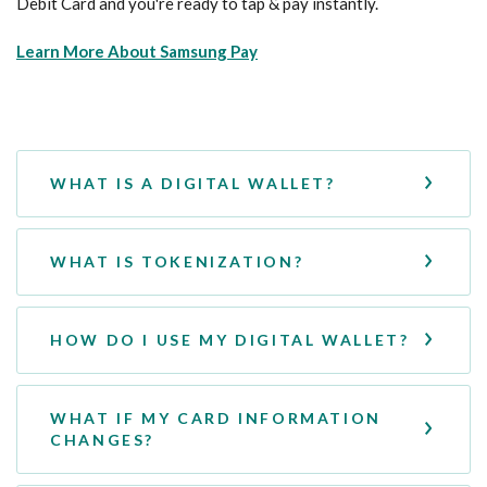
Debit Card and you're ready to tap & pay instantly.
(Opens in a new Window)
Learn More About Samsung Pay
WHAT IS A DIGITAL WALLET?
WHAT IS TOKENIZATION?
HOW DO I USE MY DIGITAL WALLET?
WHAT IF MY CARD INFORMATION
CHANGES?