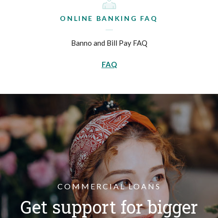
ONLINE BANKING FAQ
Banno and Bill Pay FAQ
FAQ
COMMERCIAL LOANS
Get support for bigger