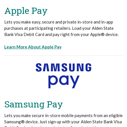
Apple Pay
Lets you make easy, secure and private in-store and in-app
purchases at participating retailers. Load your Alden State
Bank Visa Debit Card and pay right from your Apple® device.
(Opens in a new Window)
Learn More About Apple Pay
Samsung Pay
Lets you make secure in-store mobile payments from an eligible
Samsung® device. Just sign up with your Alden State Bank Visa