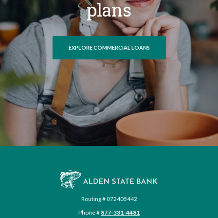
plans
EXPLORE COMMERCIAL LOANS
Alden State Bank
Routing # 072405442
Phone #
877-331-4481