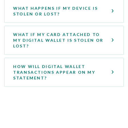
WHAT HAPPENS IF MY DEVICE IS
STOLEN OR LOST?
WHAT IF MY CARD ATTACHED TO
MY DIGITAL WALLET IS STOLEN OR
LOST?
HOW WILL DIGITAL WALLET
TRANSACTIONS APPEAR ON MY
STATEMENT?