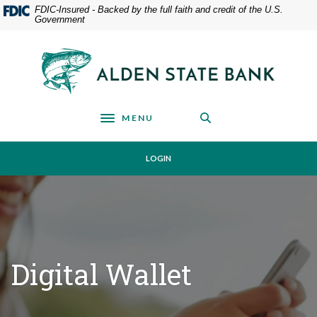
Home
Download
FDIC-Insured - Backed by the full faith and credit of the U.S.
Government
Skip
Acrobat
to
Reader
main
5.0
Alden State Bank
content
or
Skip
higher
to
to
footer
view
MENU
Toggle navigation
.pdf
files.
LOGIN
Digital Wallet