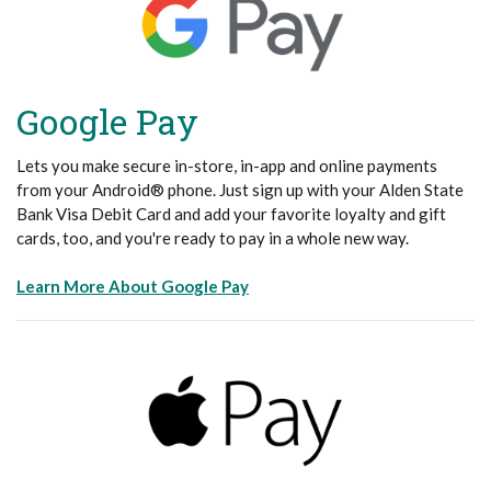
Google Pay
Lets you make secure in-store, in-app and online payments
from your Android® phone. Just sign up with your Alden State
Bank Visa Debit Card and add your favorite loyalty and gift
cards, too, and you're ready to pay in a whole new way.
(Opens in a new Window)
Learn More About Google Pay