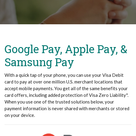
Google Pay, Apple Pay, &
Samsung Pay
With a quick tap of your phone, you can use your Visa Debit
card to pay at over one million U.S. merchant locations that
accept mobile payments. You get all of the same benefits your
card offers, including added protection of Visa Zero Liability*.
When you use one of the trusted solutions below, your
payment information is never shared with merchants or stored
on your device.