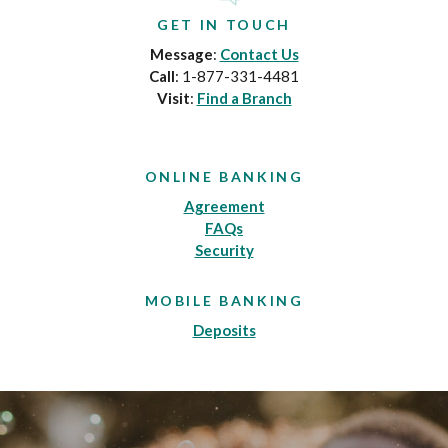
GET IN TOUCH
Message
:
Contact Us
Call
: 1-877-331-4481
Visit
:
Find a Branch
ONLINE BANKING
Agreement
FAQs
Security
MOBILE BANKING
Deposits