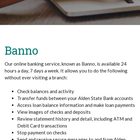
Banno
Our online banking service, known as Banno, is available 24
hours a day, 7 days a week. It allows you to do the following
without ever visiting a branch:
Check balances and activity
Transfer funds between your Alden State Bank accounts
Access loan balance information and make loan payments
View images of checks and deposits
Review statement history and detail, including ATM and
Debit Card transactions
Stop payment on checks
Send and receive secure messages to and from Alden