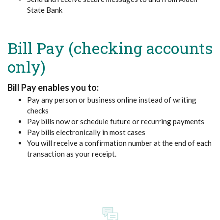
State Bank
Bill Pay (checking accounts
only)
Bill Pay enables you to:
Pay any person or business online instead of writing
checks
Pay bills now or schedule future or recurring payments
Pay bills electronically in most cases
You will receive a confirmation number at the end of each
transaction as your receipt.