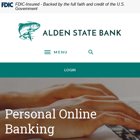
Home
Download
FDIC-Insured - Backed by the full faith and credit of the U.S.
Government
Skip
Acrobat
to
Reader
main
5.0
Alden State Bank
content
or
Skip
higher
to
to
footer
view
MENU
Toggle navigation
.pdf
files.
LOGIN
Personal Online
Banking