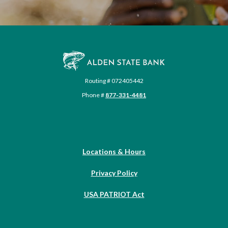
Alden State Bank
Routing # 072405442
Phone #
877-331-4481
Locations & Hours
Privacy Policy
USA PATRIOT Act