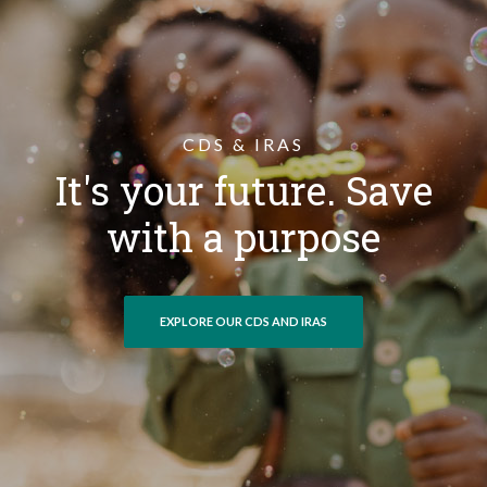
CDS & IRAS
It's your future. Save
with a purpose
EXPLORE OUR CDS AND IRAS