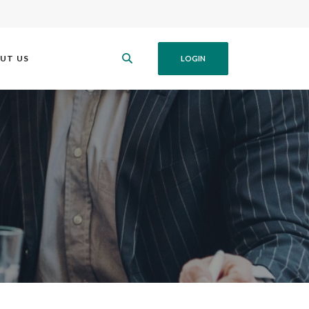
UT US
LOGIN