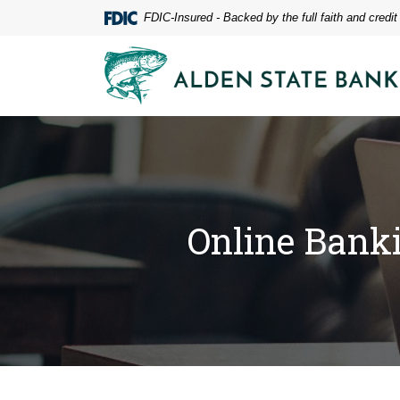
Home
Download
FDIC-Insured - Backed by the full faith and credi
Skip
Acrobat
to
Reader
Alden State Bank
main
5.0
content
or
Skip
higher
to
to
footer
view
.pdf
files.
Online Bank