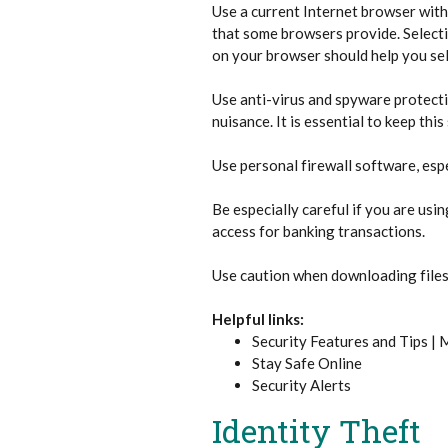
Use a current Internet browser with
that some browsers provide. Selectin
on your browser should help you sel
Use anti-virus and spyware protect
nuisance. It is essential to keep th
Use personal firewall software, espe
Be especially careful if you are us
access for banking transactions.
Use caution when downloading files,
Helpful links:
Security Features and Tips |
Stay Safe Online
Security Alerts
Identity Theft