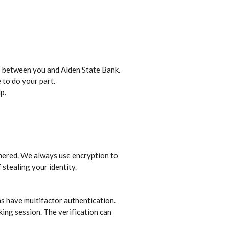
ip between you and Alden State Bank.
 to do your part.
p.
iphered. We always use encryption to
stealing your identity.
ns have multifactor authentication.
king session. The verification can