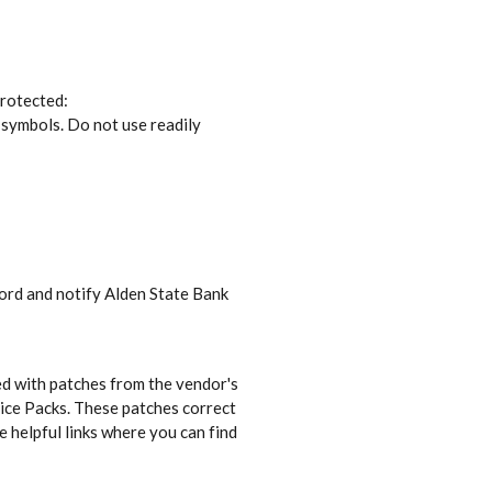
protected:
 symbols. Do not use readily
ord and notify Alden State Bank
ed with patches from the vendor's
vice Packs. These patches correct
e helpful links where you can find