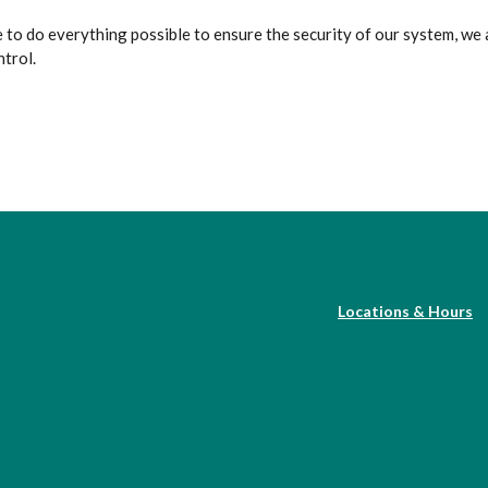
 to do everything possible to ensure the security of our system, we 
ntrol.
Locations & Hours