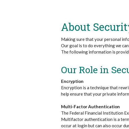
About Securit
Making sure that your personal info
Our goal is to do everything we can
The following information is provi
Our Role in Sec
Encryption
Encryption is a technique that rewri
help ensure that your private infor
Multi-Factor Authentication
The Federal Financial Institution E
Multifactor authentication is a term
occur at login but can also occur dur