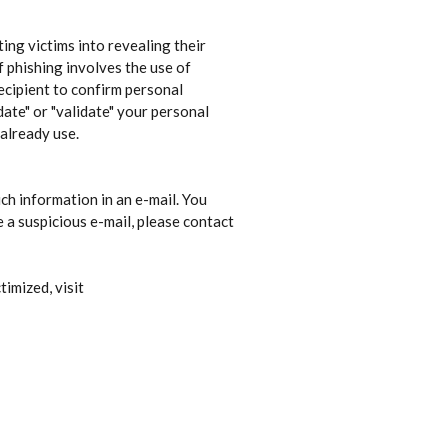
ing victims into revealing their
f phishing involves the use of
ecipient to confirm personal
ate" or "validate" your personal
 already use.
uch information in an e-mail. You
a suspicious e-mail, please contact
timized, visit