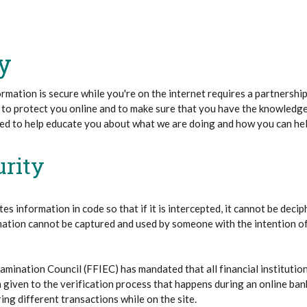
y
rmation is secure while you're on the internet requires a partnersh
 to protect you online and to make sure that you have the knowledge
ded to help educate you about what we are doing and how you can hel
urity
tes information in code so that if it is intercepted, it cannot be dec
mation cannot be captured and used by someone with the intention of 
xamination Council (FFIEC) has mandated that all financial institutio
 given to the verification process that happens during an online ban
ing different transactions while on the site.