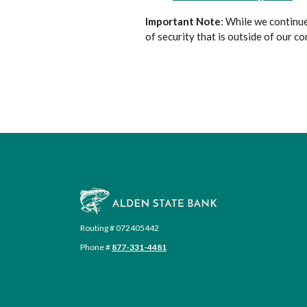
Important Note
: While we continue
of security that is outside of our co
Alden State Bank
Routing # 072405442
Phone #
877-331-4481