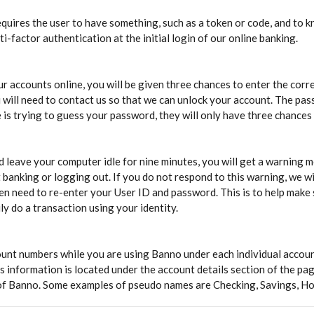
 requires the user to have something, such as a token or code, and to
i-factor authentication at the initial login of our online banking.
r accounts online, you will be given three chances to enter the corre
 will need to contact us so that we can unlock your account. The pas
is trying to guess your password, they will only have three chances t
d leave your computer idle for nine minutes, you will get a warning m
 banking or logging out. If you do not respond to this warning, we wi
then need to re-enter your User ID and password. This is to help make 
y do a transaction using your identity.
unt numbers while you are using Banno under each individual accoun
s information is located under the account details section of the p
 of Banno. Some examples of pseudo names are Checking, Savings, H