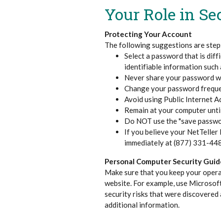
Your Role in Se
Protecting Your Account
The following suggestions are steps
Select a password that is dif
identifiable information such a
Never share your password wi
Change your password freque
Avoid using Public Internet A
Remain at your computer until
Do NOT use the "save passwo
If you believe your NetTelle
immediately at (877) 331-44
Personal Computer Security Guid
Make sure that you keep your opera
website. For example, use Microsoft
security risks that were discovered 
additional information.