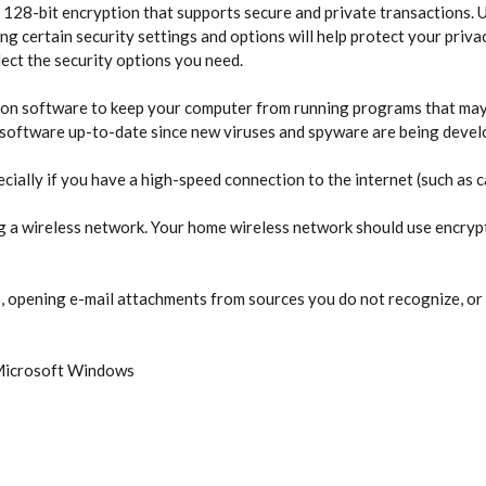
 128-bit encryption that supports secure and private transactions. Us
g certain security settings and options will help protect your privac
ect the security options you need.
ion software to keep your computer from running programs that may
is software up-to-date since new viruses and spyware are being develo
cially if you have a high-speed connection to the internet (such as c
ing a wireless network. Your home wireless network should use encryp
 opening e-mail attachments from sources you do not recognize, or 
 Microsoft Windows