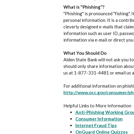
What is "Phishing"?
"Phishing" is pronounced "fishing". 
personal information. It is a contri
cleverly designed e-mails that clai
information such as user ID, passwo
information via e-mail or direct you
What You Should Do
Alden State Bank will not ask you to
should only share information about
us at 1-877-331-4481 or email us 
For additional information on phishi
http://www.occ.gov/consumer/ph
Helpful Links to More Information
Anti-Phishing Working Gro
(Open
Consumer Information
(Opens 
Internet Fraud Tips
(O
OnGuard Online Quizzes