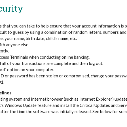
curity
 that you can take to help ensure that your account information is 
ficult to guess by using a combination of random letters, numbers and
s your name, birth date, child's name, etc.
th anyone else.
ntly.
ccess Terminals when conducting online banking.
 all of your transactions are complete and then log out.
rd" option on your computer.
r ID or password has been stolen or compromised, change your passw
81.
elines
ting system and Internet browser (such as Internet Explorer) updat
's Windows Update feature and install the Critical Updates and Ser
after the time the software was initially released. See below for som