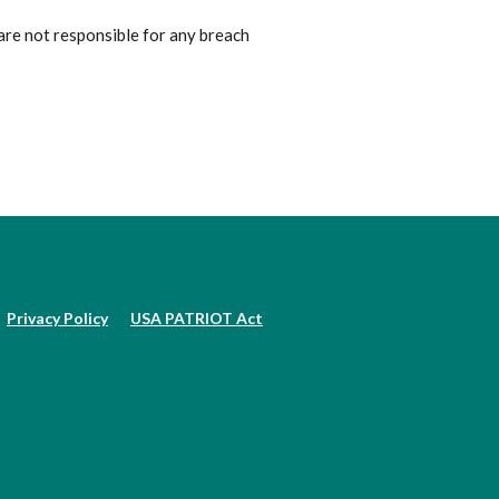
are not responsible for any breach
Privacy Policy
USA PATRIOT Act