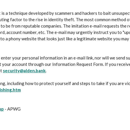
It is a technique developed by scammers and hackers to bait unsuspect
buting factor to the rise in identity theft. The most common method o
m to be from reputable companies. The imitation e-mail requests the r
rd, account number, etc. The e-mail may urgently instruct you to "upd
 to a phony website that looks just like a legitimate website you may
 enter your personal information in an e-mail link, nor will we send s
 your account through our Information Request Form. If you receive 
at
security@alden.bank
.
ng, including how to protect yourself and steps to take if you are vic
(Opens in a new Window)
ishing.htm
(Opens in a new Window)
up
- APWG
s in a new Window)
in a new Window)
pens in a new Window)