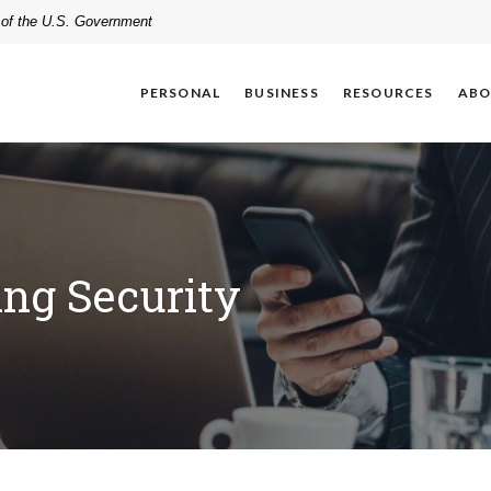
t of the U.S. Government
PERSONAL
BUSINESS
RESOURCES
ABO
ing Security