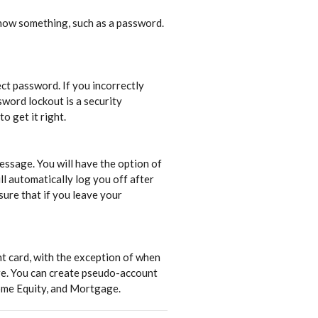
 know something, such as a password.
ct password. If you incorrectly
sword lockout is a security
o get it right.
essage. You will have the option of
ll automatically log you off after
sure that if you leave your
t card, with the exception of when
age. You can create pseudo-account
ome Equity, and Mortgage.