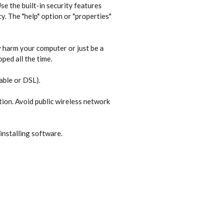
e the built-in security features
y. The "help" option or "properties"
 harm your computer or just be a
ped all the time.
able or DSL).
tion. Avoid public wireless network
installing software.