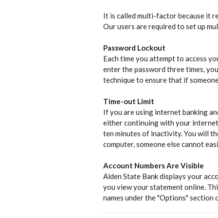
It is called multi-factor because it
Our users are required to set up mult
Password Lockout
Each time you attempt to access you
enter the password three times, you
technique to ensure that if someone 
Time-out Limit
If you are using internet banking an
either continuing with your internet
ten minutes of inactivity. You will 
computer, someone else cannot easil
Account Numbers Are Visible
Alden State Bank displays your acco
you view your statement online. Thi
names under the "Options" section