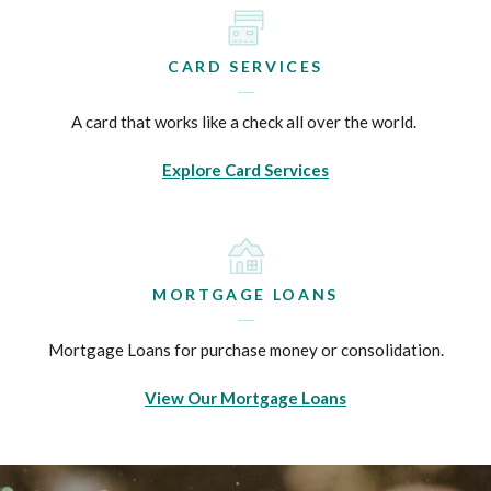
CARD SERVICES
A card that works like a check all over the world.
Explore Card Services
MORTGAGE LOANS
Mortgage Loans for purchase money or consolidation.
View Our Mortgage Loans