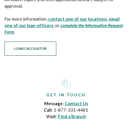
approval.
For more information,
contact one of our locations
,
email
one of our loan officers
, or
complete the Information Request
Form
.
LOAN CALCULATOR
GET IN TOUCH
Message
:
Contact Us
Call
: 1-877-331-4481
Visit
:
Find a Branch