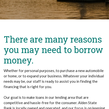
There are many reasons
you may need to borrow
money.
Whether for personal purposes, to purchase a new automobile
or home, or to expand your business. Whatever your individual
needs may be, our staff is ready to assist you in finding the
financing that is right for you.
Our goal is to make loans in our lending area that are
competitive and hassle-free for the consumer. Alden State
Bank is locally owned and operated, and our focus is on keeping