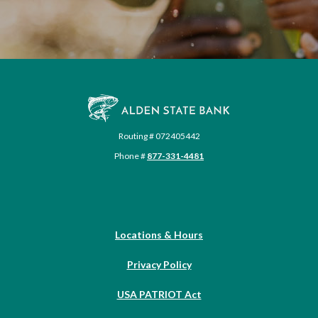
Alden State Bank
Routing # 072405442
Phone #
877-331-4481
Locations & Hours
Privacy Policy
USA PATRIOT Act