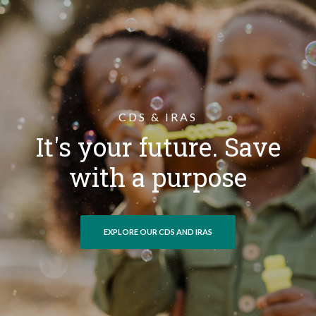
CDS & IRAS
It's your future. Save
with a purpose
EXPLORE OUR CDS AND IRAS