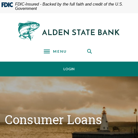
Home
Download
FDIC-Insured - Backed by the full faith and credit of the U.S.
Government
Skip
Acrobat
to
Reader
main
5.0
Alden State Bank
content
or
Skip
higher
to
to
footer
view
MENU
Toggle navigation
.pdf
files.
LOGIN
Consumer Loans