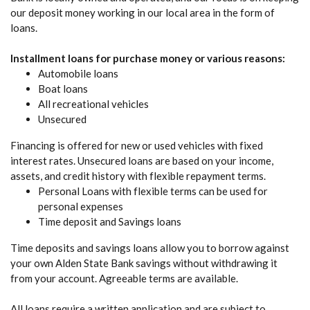
our deposit money working in our local area in the form of
loans.
Installment loans for purchase money or various reasons:
Automobile loans
Boat loans
All recreational vehicles
Unsecured
Financing is offered for new or used vehicles with fixed
interest rates. Unsecured loans are based on your income,
assets, and credit history with flexible repayment terms.
Personal Loans with flexible terms can be used for
personal expenses
Time deposit and Savings loans
Time deposits and savings loans allow you to borrow against
your own Alden State Bank savings without withdrawing it
from your account. Agreeable terms are available.
All loans require a written application and are subject to