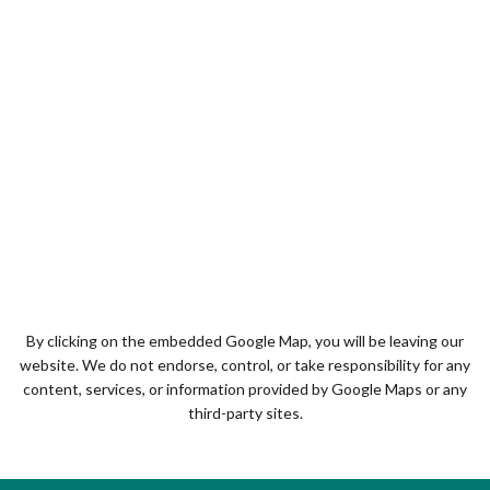
By clicking on the embedded Google Map, you will be leaving our
website. We do not endorse, control, or take responsibility for any
content, services, or information provided by Google Maps or any
third-party sites.