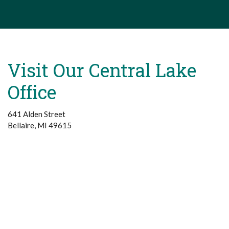
Visit Our Central Lake
Office
641 Alden Street
Bellaire, MI 49615