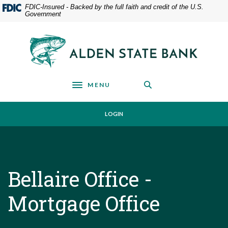
Home
Download
FDIC-Insured - Backed by the full faith and credit of the U.S.
Government
Skip
Acrobat
to
Reader
main
5.0
Alden State Bank
content
or
Skip
higher
to
to
footer
view
MENU
Toggle navigation
.pdf
files.
LOGIN
Bellaire Office -
Mortgage Office