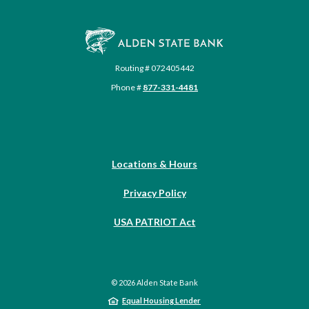
Alden State Bank
Routing # 072405442
Phone #
877-331-4481
Locations & Hours
Privacy Policy
USA PATRIOT Act
©
2026
Alden State Bank
Equal Housing Lender