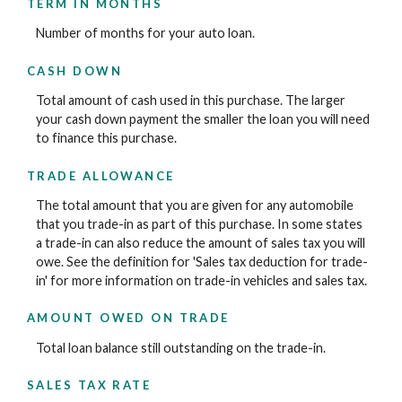
TERM IN MONTHS
Number of months for your auto loan.
CASH DOWN
Total amount of cash used in this purchase. The larger
your cash down payment the smaller the loan you will need
to finance this purchase.
TRADE ALLOWANCE
The total amount that you are given for any automobile
that you trade-in as part of this purchase. In some states
a trade-in can also reduce the amount of sales tax you will
owe. See the definition for 'Sales tax deduction for trade-
in' for more information on trade-in vehicles and sales tax.
AMOUNT OWED ON TRADE
Total loan balance still outstanding on the trade-in.
SALES TAX RATE