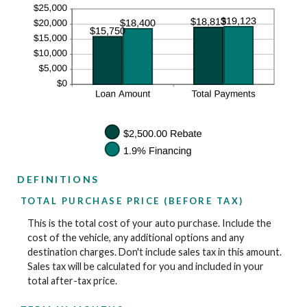
DEFINITIONS
TOTAL PURCHASE PRICE (BEFORE TAX)
This is the total cost of your auto purchase. Include the
cost of the vehicle, any additional options and any
destination charges. Don't include sales tax in this amount.
Sales tax will be calculated for you and included in your
total after-tax price.