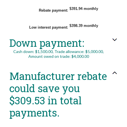
amount
between
$0.00
$391.94 monthly
Rebate payment
:
and
$20,000.00
$398.39 monthly
Low interest payment
:
Down payment:
Cash down: $1,500.00, Trade allowance: $5,000.00,
Amount owed on trade: $4,000.00
Manufacturer rebate
could save you
$309.53 in total
payments.