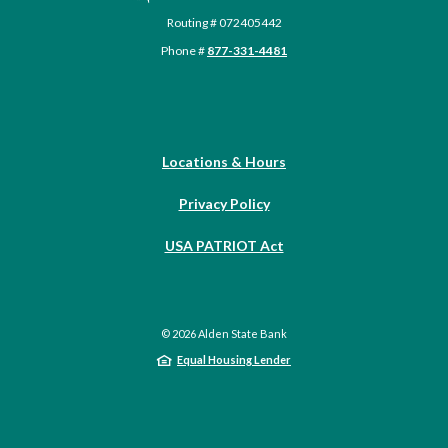
Routing # 072405442
Phone #
877-331-4481
Locations & Hours
Privacy Policy
USA PATRIOT Act
©
2026
Alden State Bank
Equal Housing Lender