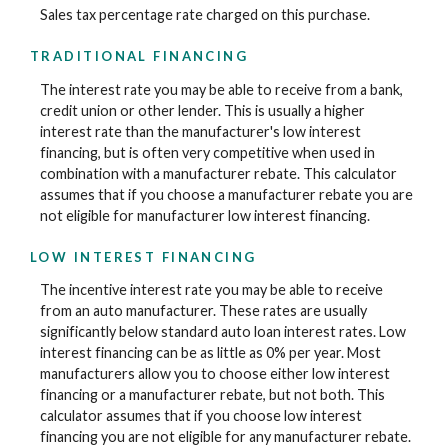
Sales tax percentage rate charged on this purchase.
TRADITIONAL FINANCING
The interest rate you may be able to receive from a bank,
credit union or other lender. This is usually a higher
interest rate than the manufacturer's low interest
financing, but is often very competitive when used in
combination with a manufacturer rebate. This calculator
assumes that if you choose a manufacturer rebate you are
not eligible for manufacturer low interest financing.
LOW INTEREST FINANCING
The incentive interest rate you may be able to receive
from an auto manufacturer. These rates are usually
significantly below standard auto loan interest rates. Low
interest financing can be as little as 0% per year. Most
manufacturers allow you to choose either low interest
financing or a manufacturer rebate, but not both. This
calculator assumes that if you choose low interest
financing you are not eligible for any manufacturer rebate.