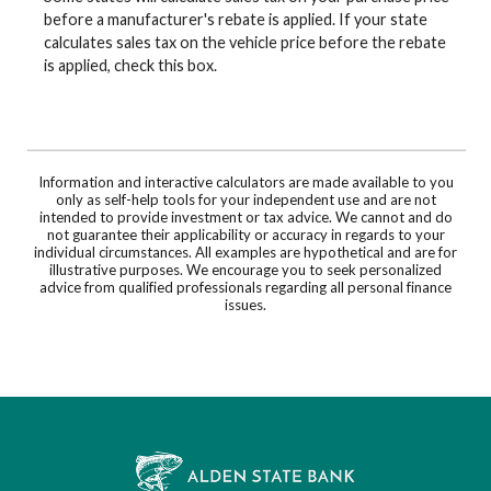
before a manufacturer's rebate is applied. If your state
calculates sales tax on the vehicle price before the rebate
is applied, check this box.
Information and interactive calculators are made available to you
only as self-help tools for your independent use and are not
intended to provide investment or tax advice. We cannot and do
not guarantee their applicability or accuracy in regards to your
individual circumstances. All examples are hypothetical and are for
illustrative purposes. We encourage you to seek personalized
advice from qualified professionals regarding all personal finance
issues.
Alden State Bank