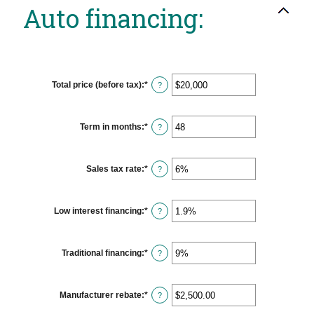
Auto financing:
Total price (before tax)
:
*
Enter
?
an
amount
between
$100
Term in months
:
*
Enter
?
and
an
$250,000
amount
between
12
Sales tax rate
:
*
Enter
?
and
an
120
amount
between
0%
Low interest financing
:
*
Enter
?
and
an
30%
amount
between
0%
Traditional financing
:
*
Enter
?
and
an
25%
amount
between
0%
Manufacturer rebate
:
*
Enter
?
and
an
25%