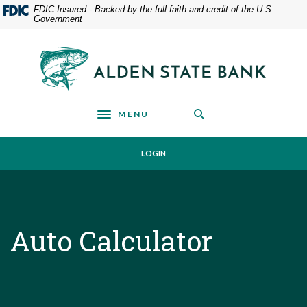
Home
Download
FDIC-Insured - Backed by the full faith and credit of the U.S.
Government
Skip
Acrobat
to
Reader
main
5.0
Alden State Bank
content
or
Skip
higher
to
to
footer
view
MENU
Toggle navigation
.pdf
files.
LOGIN
Auto Calculator