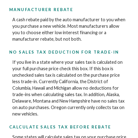
MANUFACTURER REBATE
A cash rebate paid by the auto manufacturer to you when
you purchase a new vehicle. Most manufacturers allow
you to choose either low interest financing or a
manufacturer rebate, but not both.
NO SALES TAX DEDUCTION FOR TRADE-IN
If you live in a state where your sales tax is calculated on
your full purchase price check this box. If this box is
unchecked sales tax is calculated on the purchase price
less trade-in. Currently California, the District of
Columbia, Hawaii and Michigan allow no deductions for
trade-ins when calculating sales tax. In addition, Alaska,
Delaware, Montana and New Hampshire have no sales tax
on auto purchases. Oregon currently only collects tax on
new vehicles.
CALCULATE SALES TAX BEFORE REBATE
Some states will calculate sales tax on your purchase price