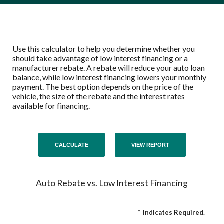
Use this calculator to help you determine whether you
should take advantage of low interest financing or a
manufacturer rebate. A rebate will reduce your auto loan
balance, while low interest financing lowers your monthly
payment. The best option depends on the price of the
vehicle, the size of the rebate and the interest rates
available for financing.
Auto Rebate vs. Low Interest Financing
*
Indicates Required.