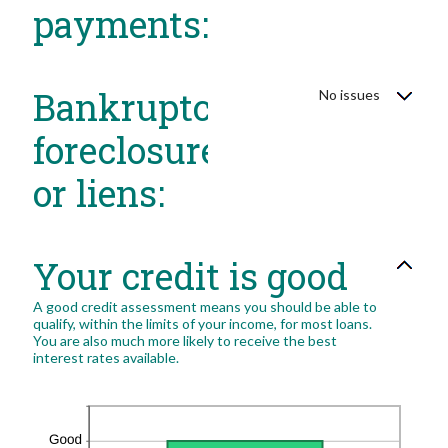
payments:
Bankruptcy,
No issues
foreclosure
or liens:
Your credit is good
A good credit assessment means you should be able to
qualify, within the limits of your income, for most loans.
You are also much more likely to receive the best
interest rates available.