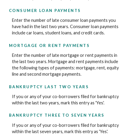
CONSUMER LOAN PAYMENTS
Enter the number of late consumer loan payments you
have had in the last two years. Consumer loan payments
include car loans, student loans, and credit cards.
MORTGAGE OR RENT PAYMENTS
Enter the number of late mortgage or rent payments in
the last two years. Mortgage and rent payments include
the following types of payments: mortgage, rent, equity
line and second mortgage payments.
BANKRUPTCY LAST TWO YEARS
If you or any of your co-borrowers filed for bankruptcy
within the last two years, mark this entry as 'Yes'.
BANKRUPTCY THREE TO SEVEN YEARS
If you or any of your co-borrowers filed for bankruptcy
within the last seven years, mark this entry as 'Yes'.