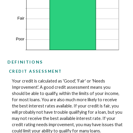
DEFINITIONS
CREDIT ASSESSMENT
Your credit is calculated as 'Good', 'Fair' or 'Needs
Improvement'. A good credit assessment means you
should be able to qualify, within the limits of your income,
for most loans. You are also much more likely to receive
the best interest rates available. If your credit is fair, you
will probably not have trouble qualifying for a loan, but you
may not receive the best available interest rate. If your
credit rating needs improvement, you may have issues that
could limit your ability to qualify for many loans.