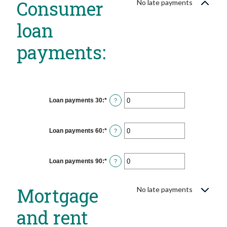
Consumer
No late payments
loan
payments:
Loan payments 30
:
*
Enter
?
an
amount
between
0
Loan payments 60
:
*
Enter
?
and
an
20
amount
between
0
Loan payments 90
:
*
Enter
?
and
an
20
amount
between
Mortgage
No late payments
0
and
20
and rent