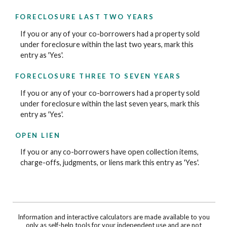
FORECLOSURE LAST TWO YEARS
If you or any of your co-borrowers had a property sold
under foreclosure within the last two years, mark this
entry as 'Yes'.
FORECLOSURE THREE TO SEVEN YEARS
If you or any of your co-borrowers had a property sold
under foreclosure within the last seven years, mark this
entry as 'Yes'.
OPEN LIEN
If you or any co-borrowers have open collection items,
charge-offs, judgments, or liens mark this entry as 'Yes'.
Information and interactive calculators are made available to you
only as self-help tools for your independent use and are not