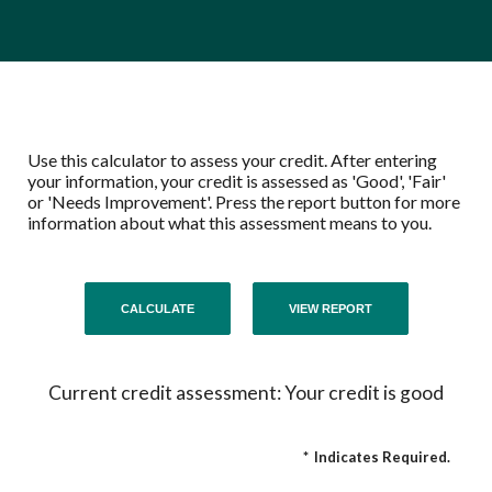
Use this calculator to assess your credit. After entering
your information, your credit is assessed as 'Good', 'Fair'
or 'Needs Improvement'. Press the report button for more
information about what this assessment means to you.
Current credit assessment: Your credit is good
*
Indicates Required.