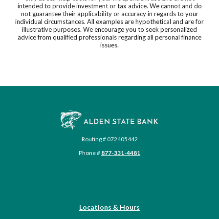
intended to provide investment or tax advice. We cannot and do
not guarantee their applicability or accuracy in regards to your
individual circumstances. All examples are hypothetical and are for
illustrative purposes. We encourage you to seek personalized
advice from qualified professionals regarding all personal finance
issues.
Alden State Bank
Routing # 072405442
Phone #
877-331-4481
Locations & Hours