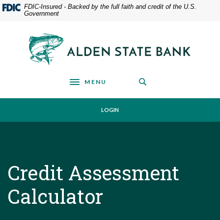
Home
Download
FDIC-Insured - Backed by the full faith and credit of the U.S.
Government
Skip
Acrobat
to
Reader
main
5.0
Alden State Bank
content
or
Skip
higher
to
to
footer
view
MENU
Toggle navigation
.pdf
files.
LOGIN
Credit Assessment
Calculator