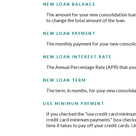
NEW LOAN BALANCE
The amount for your new consolidation loan. 
to change the total amount of the loan.
NEW LOAN PAYMENT
The monthly payment for your new consolid
NEW LOAN INTEREST RATE
The Annual Percentage Rate (APR) that you 
NEW LOAN TERM
The term, in months, for your new consolida
USE MINIMUM PAYMENT
If you checked the "use credit card minimu
credit card minimum payments" box checked,
time it takes to pay off your credit cards. 