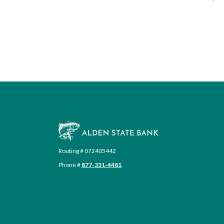
Alden State Bank
Routing # 072405442
Phone #
877-331-4481