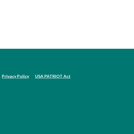
Privacy Policy
USA PATRIOT Act