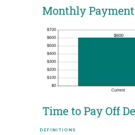
Monthly Payment
Time to Pay Off D
DEFINITIONS