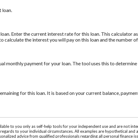
 loan.
oan. Enter the current interest rate for this loan. This calculator 
to calculate the interest you will pay on this loan and the number 
ual monthly payment for your loan. The tool uses this to determine
maining for this loan. It is based on your current balance, payment
ilable to you only as self-help tools for your independent use and are not in
n regards to your individual circumstances. All examples are hypothetical and 
onalized advice from qualified professionals regarding all personal finance is