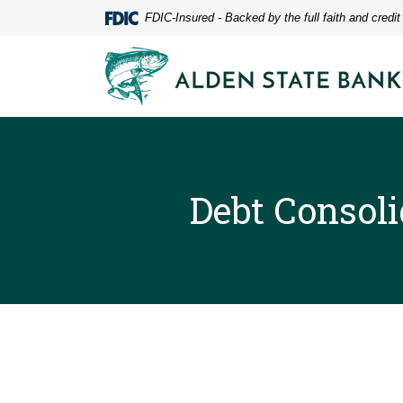
Home
Download
FDIC-Insured - Backed by the full faith and credi
Skip
Acrobat
to
Reader
Alden State Bank
main
5.0
content
or
Skip
higher
to
to
footer
view
.pdf
files.
Debt Consoli