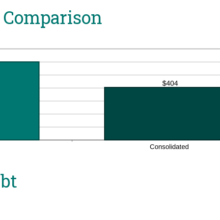
 Comparison
ebt