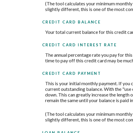
(The tool calculates your minimum monthly
slightly different, this is one of the mos
CREDIT CARD BALANCE
Your total current balance for this credit ca
CREDIT CARD INTEREST RATE
The annual percentage rate you pay for this c
time to pay off this credit card may be much
CREDIT CARD PAYMENT
This is your initial monthly payment. If yo
current outstanding balance. With the "use
down. This can greatly increase the length o
remain the same until your balance is paid in 
(The tool calculates your minimum monthly
slightly different, this is one of the mos
LOAN BALANCE