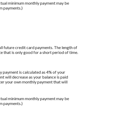
 actual minimum monthly payment may be
um payments.)
all future credit card payments. The length of
e that is only good for a short period of time.
y payment is calculated as 4% of your
 will decrease as your balance is paid
enter your own monthly payment that will
 actual minimum monthly payment may be
um payments.)