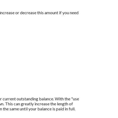
 increase or decrease this amount if you need
r current outstanding balance. With the "use
 This can greatly increase the length of
the same until your balance is paid in full.