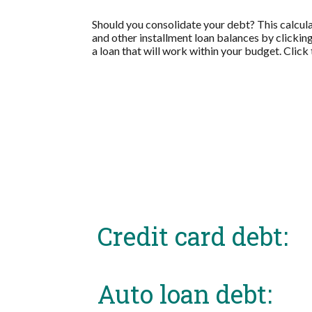
Should you consolidate your debt? This calculat
and other installment loan balances by clickin
a loan that will work within your budget. Click
Credit card debt:
Auto loan debt: