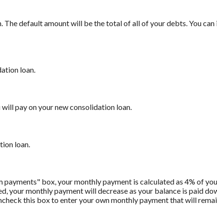
The default amount will be the total of all of your debts. You can
ation loan.
will pay on your new consolidation loan.
tion loan.
m payments" box, your monthly payment is calculated as 4% of you
 your monthly payment will decrease as your balance is paid down.
Uncheck this box to enter your own monthly payment that will remain 