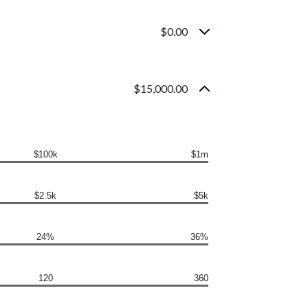
$0.00
$15,000.00
$100k
$1m
$2.5k
$5k
24%
36%
120
360