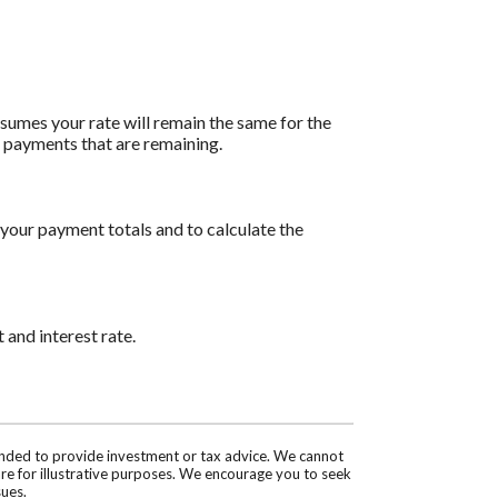
assumes your rate will remain the same for the
of payments that are remaining.
 your payment totals and to calculate the
 and interest rate.
tended to provide investment or tax advice. We cannot
are for illustrative purposes. We encourage you to seek
sues.