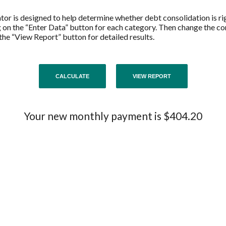
or is designed to help determine whether debt consolidation is righ
g on the “Enter Data” button for each category. Then change the co
 the “View Report” button for detailed results.
Your new monthly payment is $404.20