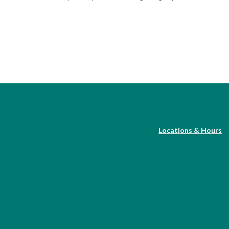
Locations & Hours