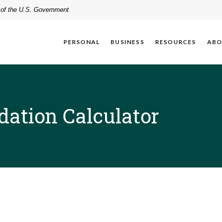
t of the U.S. Government
PERSONAL
BUSINESS
RESOURCES
ABO
dation Calculator