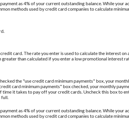
 payment as 4% of your current outstanding balance. While your
t common methods used by credit card companies to calculate minim
rd.
redit card. The rate you enter is used to calculate the interest on 
 greater than calculated if you enter a low promotional interest rat
u checked the "use credit card minimum payments" box, your monthl
 credit card minimum payments" box checked, your monthly payment
f time it takes to pay off your credit cards. Uncheck this box to 
full.
 payment as 4% of your current outstanding balance. While your
t common methods used by credit card companies to calculate minim