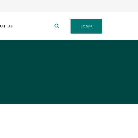
UT US
LOGIN