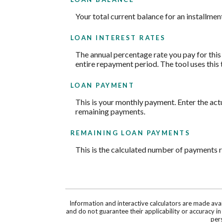
Your total current balance for an installment
LOAN INTEREST RATES
The annual percentage rate you pay for this l
entire repayment period. The tool uses this 
LOAN PAYMENT
This is your monthly payment. Enter the act
remaining payments.
REMAINING LOAN PAYMENTS
This is the calculated number of payments re
Information and interactive calculators are made ava
and do not guarantee their applicability or accuracy i
pers