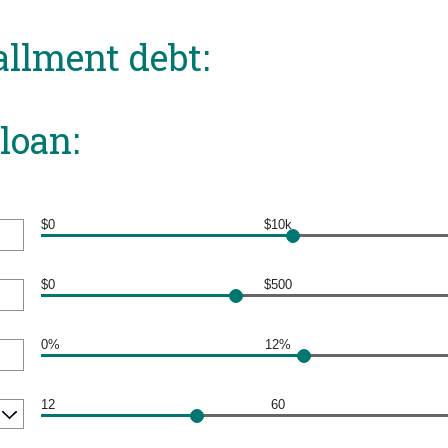
allment debt:
loan:
$0
$10k
$0
$500
0%
12%
12
60