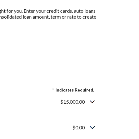
t for you. Enter your credit cards, auto loans
nsolidated loan amount, term or rate to create
*
Indicates Required.
$15,000.00
$0.00