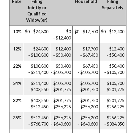
Rate
Filing
Household
Filing
Jointly or
Separately
Qualified
Widow(er)
10%
$0 - $24,800
$0
$0 - $17,700
$0 - $12,400
- $12,400
12%
$24,800
$12,400
$17,700
$12,400
- $100,800
- $50,400
- $67,450
- $50,400
22%
$100,800
$50,400
$67,450
$50,400
- $211,400
- $105,700
- $105,700
- $105,700
24%
$211,400
$105,700
$105,700
$105,700
- $403,550
- $201,775
- $201,750
- $201,775
32%
$403,550
$201,775
$201,750
$201,775
- $512,450
- $256,225
- $256,200
- $256,225
35%
$512,450
$256,225
$256,200
$256,225
- $768,700
- $640,600
- $640,600
- $384,350