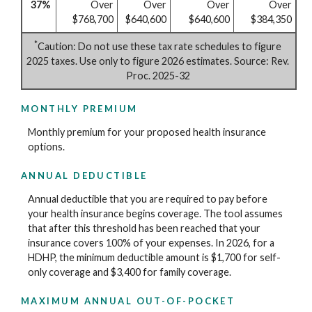
37%
Over
Over
Over
Over
$768,700
$640,600
$640,600
$384,350
*
Caution: Do not use these tax rate schedules to figure
2025 taxes. Use only to figure 2026 estimates. Source: Rev.
Proc. 2025-32
MONTHLY PREMIUM
Monthly premium for your proposed health insurance
options.
ANNUAL DEDUCTIBLE
Annual deductible that you are required to pay before
your health insurance begins coverage. The tool assumes
that after this threshold has been reached that your
insurance covers 100% of your expenses. In 2026, for a
HDHP, the minimum deductible amount is $1,700 for self-
only coverage and $3,400 for family coverage.
MAXIMUM ANNUAL OUT-OF-POCKET