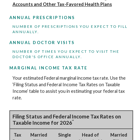
Accounts and Other Tax-Favored Health Plans
ANNUAL PRESCRIPTIONS
NUMBER OF PRESCRIPTIONS YOU EXPECT TO FILL
ANNUALLY.
ANNUAL DOCTOR VISITS
NUMBER OF TIMES YOU EXPECT TO VISIT THE
DOCTOR'S OFFICE ANNUALLY.
MARGINAL INCOME TAX RATE
Your estimated Federal marginal income tax rate. Use the
‘Filing Status and Federal Income Tax Rates on Taxable
Income’ table to assist you in estimating your federal tax
rate.
Filing Status and Federal Income Tax Rates on
*
Taxable Income for 2026
Tax
Married
Single
Head of
Married