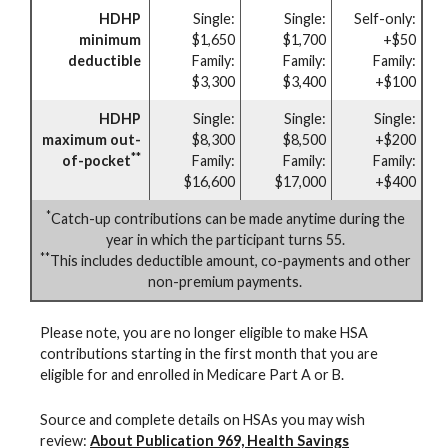
HDHP
Single:
Single:
Self-only:
minimum
$1,650
$1,700
+$50
deductible
Family:
Family:
Family:
$3,300
$3,400
+$100
HDHP
Single:
Single:
Single:
maximum out-
$8,300
$8,500
+$200
**
of-pocket
Family:
Family:
Family:
$16,600
$17,000
+$400
*
Catch-up contributions can be made anytime during the
year in which the participant turns 55.
**
This includes deductible amount, co-payments and other
non-premium payments.
Please note, you are no longer eligible to make HSA
contributions starting in the first month that you are
eligible for and enrolled in Medicare Part A or B.
Source and complete details on HSAs you may wish
review:
About Publication 969, Health Savings