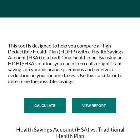
This tool is designed to help you compare a High
Deductible Health Plan (HDHP) with a Health Savings
Account (HSA) to a traditional health plan. By using an
HDHP/HSA solution, you can often realize significant
savings on your insurance premiums and receive a
deduction on your income taxes. Use this calculator to
determine the possible savings.
Health Savings Account (HSA) vs. Traditional
Health Plan