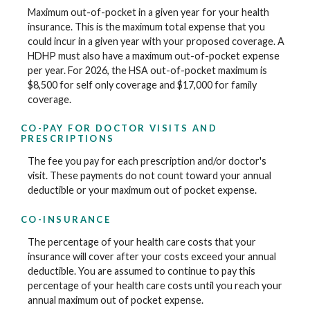
Maximum out-of-pocket in a given year for your health
insurance. This is the maximum total expense that you
could incur in a given year with your proposed coverage. A
HDHP must also have a maximum out-of-pocket expense
per year. For 2026, the HSA out-of-pocket maximum is
$8,500 for self only coverage and $17,000 for family
coverage.
CO-PAY FOR DOCTOR VISITS AND
PRESCRIPTIONS
The fee you pay for each prescription and/or doctor's
visit. These payments do not count toward your annual
deductible or your maximum out of pocket expense.
CO-INSURANCE
The percentage of your health care costs that your
insurance will cover after your costs exceed your annual
deductible. You are assumed to continue to pay this
percentage of your health care costs until you reach your
annual maximum out of pocket expense.