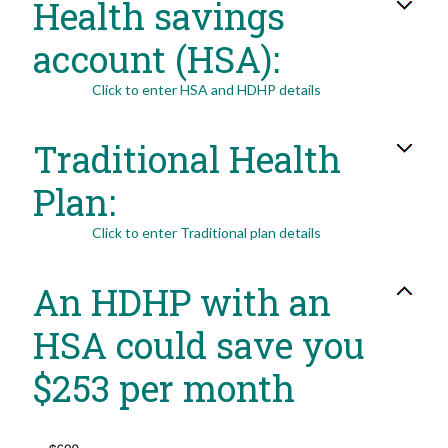
Health savings
0%
and
50%
account (HSA):
Click to enter HSA and HDHP details
Traditional Health
Plan:
Click to enter Traditional plan details
An HDHP with an
HSA could save you
$253 per month