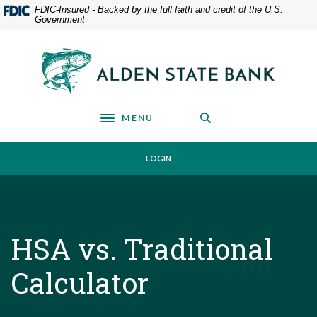
Home
Download
FDIC-Insured - Backed by the full faith and credit of the U.S.
Government
Skip
Acrobat
to
Reader
main
5.0
Alden State Bank
content
or
Skip
higher
to
to
footer
view
MENU
Toggle navigation
.pdf
files.
LOGIN
HSA vs. Traditional
Calculator