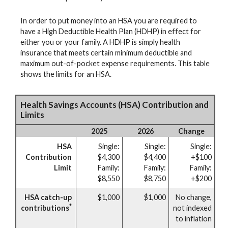
In order to put money into an HSA you are required to
have a High Deductible Health Plan (HDHP) in effect for
either you or your family. A HDHP is simply health
insurance that meets certain minimum deductible and
maximum out-of-pocket expense requirements. This table
shows the limits for an HSA.
Health Savings Accounts (HSA) Contribution and
Limits
2025
2026
Change
HSA
Single:
Single:
Single:
Contribution
$4,300
$4,400
+$100
Limit
Family:
Family:
Family:
$8,550
$8,750
+$200
HSA catch-up
$1,000
$1,000
No change,
*
contributions
not indexed
to inflation