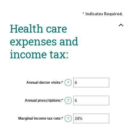
*
Indicates Required.
Health care
expenses and
income tax:
Annual doctor visits
:
*
Enter
?
an
amount
between
0
Annual prescriptions
:
*
Enter
?
and
an
300
amount
between
0
Marginal income tax rate
:
*
Enter
?
and
an
300
amount
between