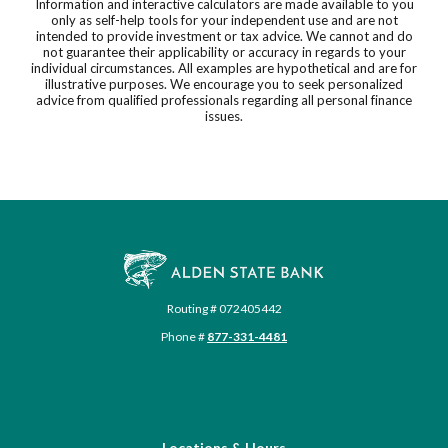
Information and interactive calculators are made available to you
only as self-help tools for your independent use and are not
intended to provide investment or tax advice. We cannot and do
not guarantee their applicability or accuracy in regards to your
individual circumstances. All examples are hypothetical and are for
illustrative purposes. We encourage you to seek personalized
advice from qualified professionals regarding all personal finance
issues.
Alden State Bank
Routing # 072405442
Phone #
877-331-4481
Locations & Hours