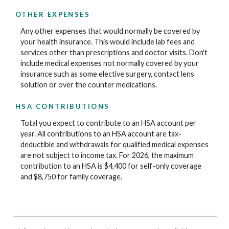
OTHER EXPENSES
Any other expenses that would normally be covered by
your health insurance. This would include lab fees and
services other than prescriptions and doctor visits. Don't
include medical expenses not normally covered by your
insurance such as some elective surgery, contact lens
solution or over the counter medications.
HSA CONTRIBUTIONS
Total you expect to contribute to an HSA account per
year. All contributions to an HSA account are tax-
deductible and withdrawals for qualified medical expenses
are not subject to income tax. For 2026, the maximum
contribution to an HSA is $4,400 for self-only coverage
and $8,750 for family coverage.