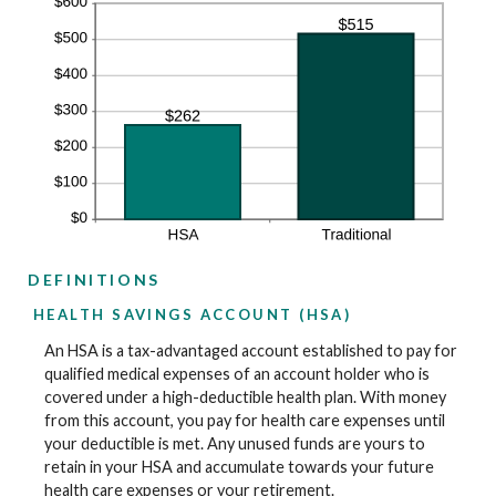
DEFINITIONS
HEALTH SAVINGS ACCOUNT (HSA)
An HSA is a tax-advantaged account established to pay for
qualified medical expenses of an account holder who is
covered under a high-deductible health plan. With money
from this account, you pay for health care expenses until
your deductible is met. Any unused funds are yours to
retain in your HSA and accumulate towards your future
health care expenses or your retirement.