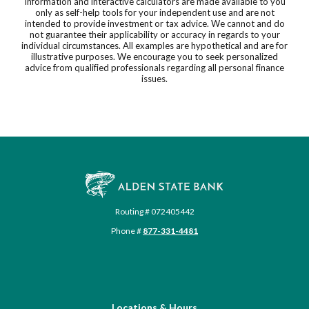
Information and interactive calculators are made available to you
only as self-help tools for your independent use and are not
intended to provide investment or tax advice. We cannot and do
not guarantee their applicability or accuracy in regards to your
individual circumstances. All examples are hypothetical and are for
illustrative purposes. We encourage you to seek personalized
advice from qualified professionals regarding all personal finance
issues.
Alden State Bank
Routing # 072405442
Phone #
877-331-4481
Locations & Hours