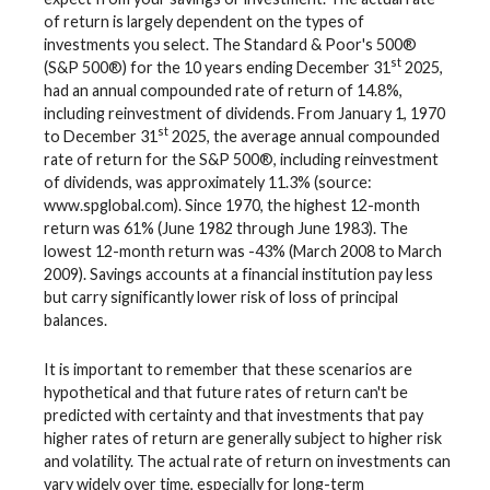
of return is largely dependent on the types of
investments you select. The Standard & Poor's 500®
st
(S&P 500®) for the 10 years ending December 31
2025,
had an annual compounded rate of return of 14.8%,
including reinvestment of dividends. From January 1, 1970
st
to December 31
2025, the average annual compounded
rate of return for the S&P 500®, including reinvestment
of dividends, was approximately 11.3% (source:
www.spglobal.com). Since 1970, the highest 12-month
return was 61% (June 1982 through June 1983). The
lowest 12-month return was -43% (March 2008 to March
2009). Savings accounts at a financial institution pay less
but carry significantly lower risk of loss of principal
balances.
It is important to remember that these scenarios are
hypothetical and that future rates of return can't be
predicted with certainty and that investments that pay
higher rates of return are generally subject to higher risk
and volatility. The actual rate of return on investments can
vary widely over time, especially for long-term