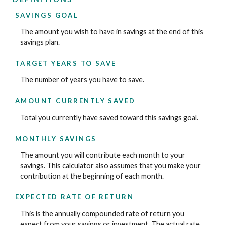
SAVINGS GOAL
The amount you wish to have in savings at the end of this
savings plan.
TARGET YEARS TO SAVE
The number of years you have to save.
AMOUNT CURRENTLY SAVED
Total you currently have saved toward this savings goal.
MONTHLY SAVINGS
The amount you will contribute each month to your
savings. This calculator also assumes that you make your
contribution at the beginning of each month.
EXPECTED RATE OF RETURN
This is the annually compounded rate of return you
expect from your savings or investment. The actual rate