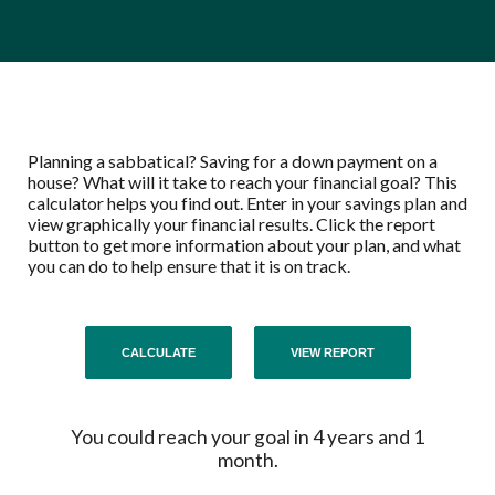
Planning a sabbatical? Saving for a down payment on a
house? What will it take to reach your financial goal? This
calculator helps you find out. Enter in your savings plan and
view graphically your financial results. Click the report
button to get more information about your plan, and what
you can do to help ensure that it is on track.
You could reach your goal in 4 years and 1
month.