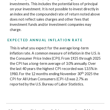
investments. This includes the potential loss of principal
on your investment. It is not possible to invest directly in
an index and the compounded rate of return noted above
does not reflect sales charges and other fees that
investment funds and/or investment companies may
charge.
EXPECTED ANNUAL INFLATION RATE
This is what you expect for the average long-term
inflation rate. A common measure of inflation in the U.S. is
the Consumer Price Index (CPI). From 1925 through 2025
the CPI has a long-term average of 3.0% annually. Over
the last 40 years the highest CPI recorded was 13.5% in
th
1980. For the 12 months ending November 30
2025 the
CPI for All Urban Consumers (CPI-U) was 2.7% as
reported by the U.S. Bureau of Labor Statistics.