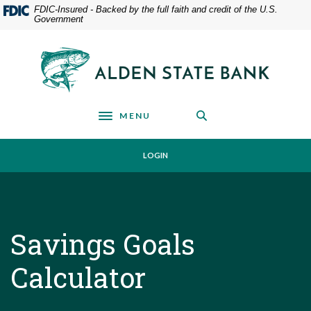
Home
Download
FDIC-Insured - Backed by the full faith and credit of the U.S.
Government
Skip
Acrobat
to
Reader
main
5.0
Alden State Bank
content
or
Skip
higher
to
to
footer
view
MENU
Toggle navigation
.pdf
files.
LOGIN
Savings Goals
Calculator