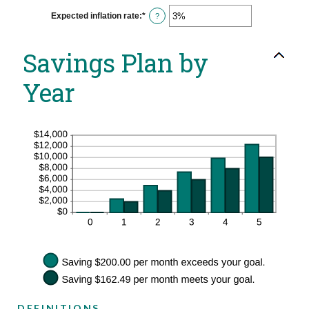
between
0%
Expected inflation rate
:
*
Enter
?
and
an
20%
amount
between
Savings Plan by
0%
and
20%
Year
DEFINITIONS