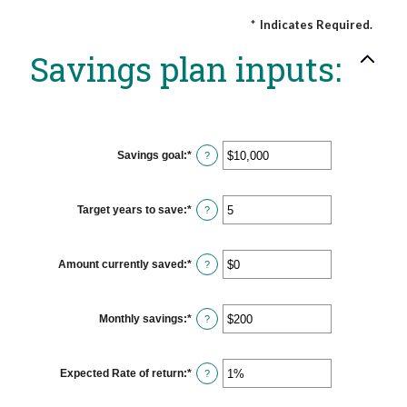
*
Indicates Required.
Savings plan inputs:
Savings goal
:
*
Enter
?
an
amount
between
$100
Target years to save
:
*
Enter
?
and
an
$10,000,000
amount
between
1
Amount currently saved
:
*
Enter
?
and
an
100
amount
between
$0
Monthly savings
:
*
Enter
?
and
an
$10,000,000
amount
between
$1
Expected Rate of return
:
*
Enter
?
and
an
$10,000,000
amount