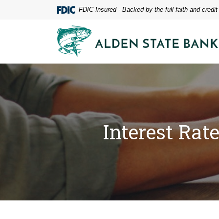
Home
Download
FDIC-Insured - Backed by the full faith and credi
Skip
Acrobat
to
Reader
Alden State Bank
main
5.0
content
or
Skip
higher
to
to
footer
view
.pdf
files.
Interest Rat