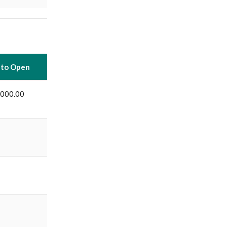
 to Open
,000.00