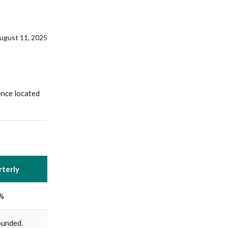
August 11, 2025
ence located
terly
%
unded.