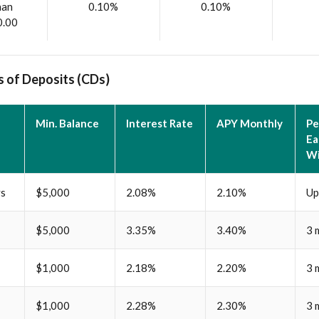
han
0.10%
0.10%
0.00
s of Deposits (CDs)
Min. Balance
Interest Rate
APY Monthly
Pe
Ea
Wi
ys
$5,000
2.08%
2.10%
Up
$5,000
3.35%
3.40%
3 
$1,000
2.18%
2.20%
3 
$1,000
2.28%
2.30%
3 