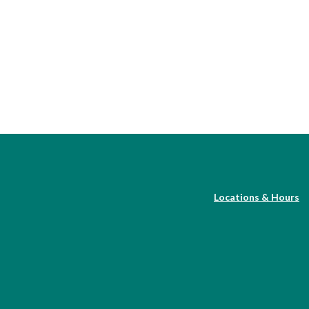
Locations & Hours