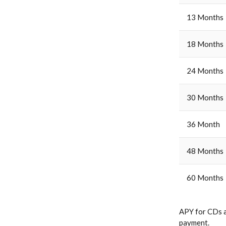
13 Months
18 Months
24 Months
30 Months
36 Month
48 Months
60 Months
APY for CDs a
payment.