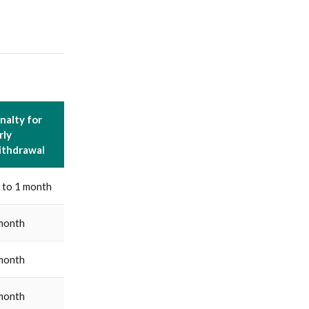
nalty for
rly
thdrawal
 to 1 month
month
month
month