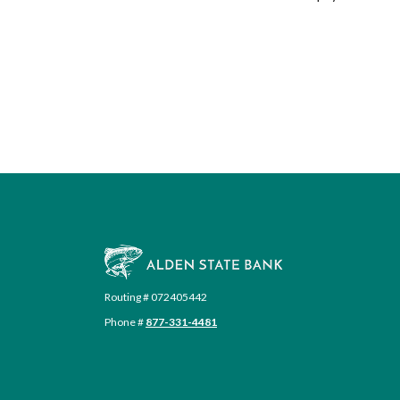
Alden State Bank
Routing # 072405442
Phone #
877-331-4481