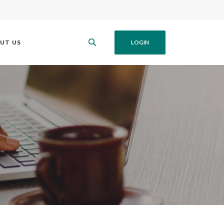
UT US
LOGIN