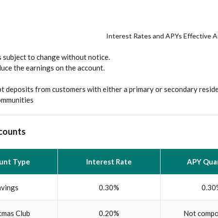
Interest Rates and APYs Effective 
 subject to change without notice.
duce the earnings on the account.
t deposits from customers with either a primary or secondary resid
communities
counts
unt Type
Interest Rate
APY Quar
avings
0.30%
0.30
tmas Club
0.20%
Not compo