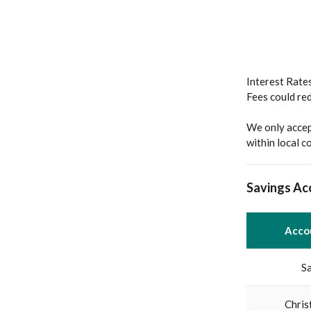
Interest Rates
Fees could re
We only accep
within local 
Savings Ac
Acco
S
Chris