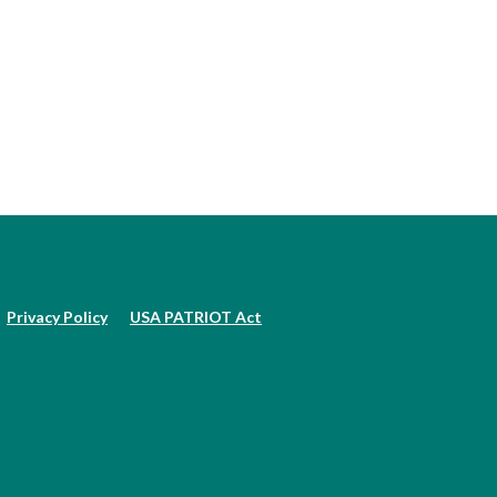
Privacy Policy
USA PATRIOT Act