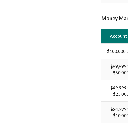
Money Mar
Account
$100,000 
$99,999.
$50,00
$49,999.
$25,00
$24,999.
$10,00