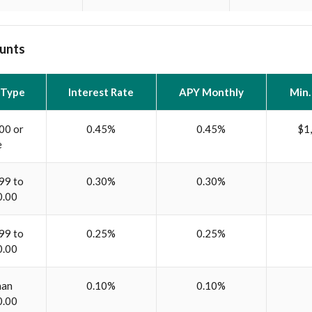
unts
 Type
Interest Rate
APY Monthly
Min.
00 or
0.45%
0.45%
$1
e
99 to
0.30%
0.30%
0.00
99 to
0.25%
0.25%
0.00
han
0.10%
0.10%
0.00