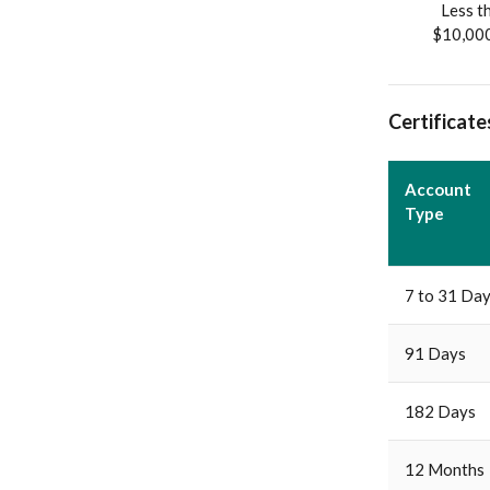
Less t
$10,00
Certificate
Account
Type
7 to 31 Da
91 Days
182 Days
12 Months