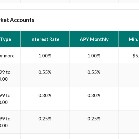
ket Accounts
 Type
Interest Rate
APY Monthly
Min.
or more
1.00%
1.00%
$5
99 to
0.55%
0.55%
0.00
99 to
0.30%
0.30%
0.00
99 to
0.25%
0.25%
0.00