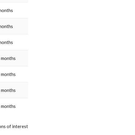
months
months
months
 months
 months
 months
 months
ns of interest