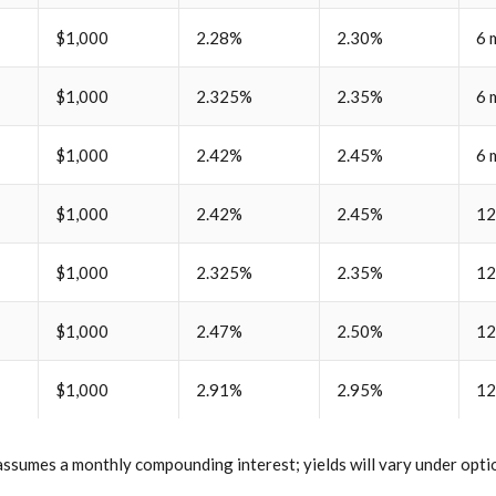
$1,000
2.28%
2.30%
6 
$1,000
2.325%
2.35%
6 
$1,000
2.42%
2.45%
6 
$1,000
2.42%
2.45%
12
$1,000
2.325%
2.35%
12
$1,000
2.47%
2.50%
12
$1,000
2.91%
2.95%
12
ssumes a monthly compounding interest; yields will vary under optio