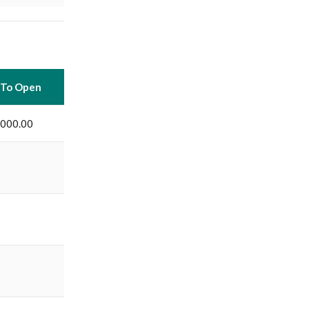
 To Open
,000.00