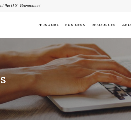
t of the U.S. Government
PERSONAL
BUSINESS
RESOURCES
ABO
es