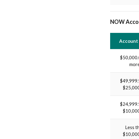
NOW Acco
Account
$50,000.
mor
$49,999.
$25,00
$24,999.
$10,00
Less t
$10,00