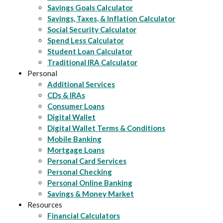
Savings Goals Calculator
Savings, Taxes, & Inflation Calculator
Social Security Calculator
Spend Less Calculator
Student Loan Calculator
Traditional IRA Calculator
Personal
Additional Services
CDs & IRAs
Consumer Loans
Digital Wallet
Digital Wallet Terms & Conditions
Mobile Banking
Mortgage Loans
Personal Card Services
Personal Checking
Personal Online Banking
Savings & Money Market
Resources
Financial Calculators