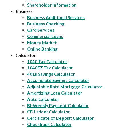
Shareholder Information
Business
Business Additional Services
Business Checking
Card Services
Commercial Loans
Money Market
Online Banking
Calculator
1040 Tax Calculator
1040EZ Tax Calculator
401k Savings Calculator
Accumulate Savings Calculator
Adjustable Rate Mortgage Calculator
Amortizing Loan Calculator
Auto Calculator
Bi-Weekly Payment Calculator
CD Ladder Calculator
Certificate of Deposit Calculator
Checkbook Calculator