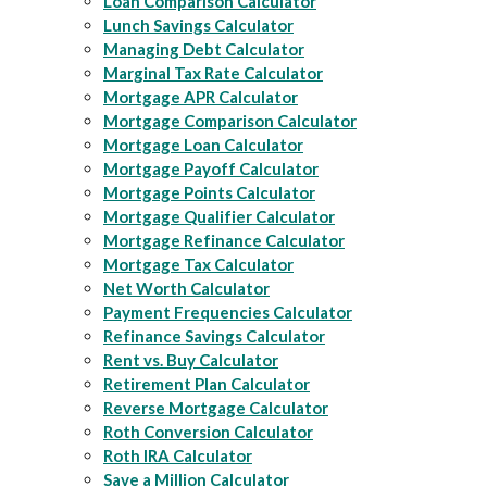
Loan Comparison Calculator
Lunch Savings Calculator
Managing Debt Calculator
Marginal Tax Rate Calculator
Mortgage APR Calculator
Mortgage Comparison Calculator
Mortgage Loan Calculator
Mortgage Payoff Calculator
Mortgage Points Calculator
Mortgage Qualifier Calculator
Mortgage Refinance Calculator
Mortgage Tax Calculator
Net Worth Calculator
Payment Frequencies Calculator
Refinance Savings Calculator
Rent vs. Buy Calculator
Retirement Plan Calculator
Reverse Mortgage Calculator
Roth Conversion Calculator
Roth IRA Calculator
Save a Million Calculator