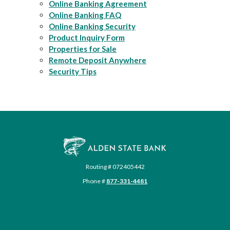
Online Banking Agreement
Online Banking FAQ
Online Banking Security
Product Inquiry Form
Properties for Sale
Remote Deposit Anywhere
Security Tips
Alden State Bank
Routing # 072405442
Phone #
877-331-4481