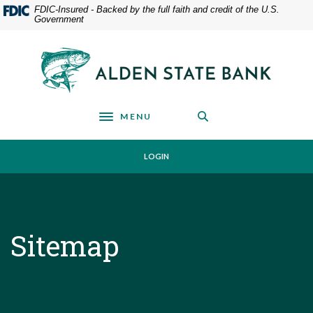
Home
Download
FDIC-Insured - Backed by the full faith and credit of the U.S.
Government
Skip
Acrobat
to
Reader
main
5.0
Alden State Bank
content
or
Skip
higher
to
to
footer
view
MENU
Toggle navigation
.pdf
files.
LOGIN
Sitemap