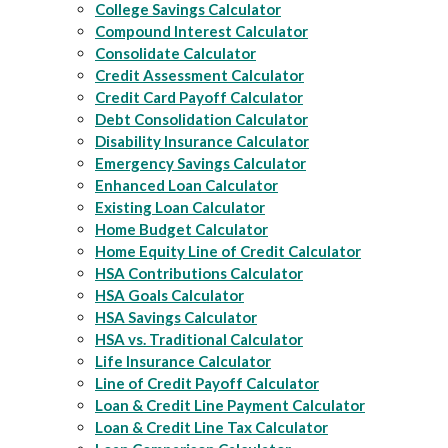
College Savings Calculator
Compound Interest Calculator
Consolidate Calculator
Credit Assessment Calculator
Credit Card Payoff Calculator
Debt Consolidation Calculator
Disability Insurance Calculator
Emergency Savings Calculator
Enhanced Loan Calculator
Existing Loan Calculator
Home Budget Calculator
Home Equity Line of Credit Calculator
HSA Contributions Calculator
HSA Goals Calculator
HSA Savings Calculator
HSA vs. Traditional Calculator
Life Insurance Calculator
Line of Credit Payoff Calculator
Loan & Credit Line Payment Calculator
Loan & Credit Line Tax Calculator