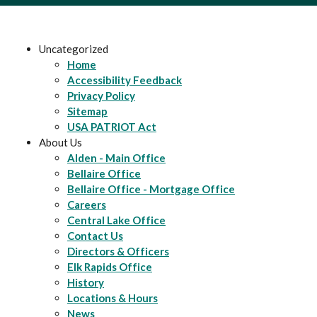
Uncategorized
Home
Accessibility Feedback
Privacy Policy
Sitemap
USA PATRIOT Act
About Us
Alden - Main Office
Bellaire Office
Bellaire Office - Mortgage Office
Careers
Central Lake Office
Contact Us
Directors & Officers
Elk Rapids Office
History
Locations & Hours
News